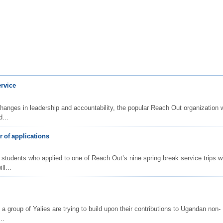
ervice
changes in leadership and accountability, the popular Reach Out organization w
...
 of applications
 students who applied to one of Reach Out’s nine spring break service trips wi
ll...
 a group of Yalies are trying to build upon their contributions to Ugandan non-
..