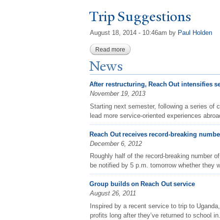
T
rip Suggestions
August 18, 2014 - 10:46am
by
Paul Holden
Read more
about Trip Suggestions
N
ews
After restructuring, Reach Out intensifies s
November 19, 2013
Starting next semester, following a series of 
lead more service-oriented experiences abroad
Reach Out receives record-breaking number
December 6, 2012
Roughly half of the record-breaking number of
be notified by 5 p.m. tomorrow whether they wi
Group builds on Reach Out service
August 26, 2011
Inspired by a recent service to trip to Uganda,
profits long after they’ve returned to school in.