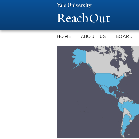
ReachOut
HOME
ABOUT US
BOARD