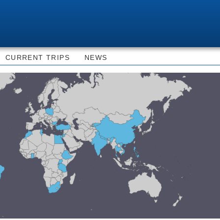
Skip to
main
content
CURRENT TRIPS
NEWS