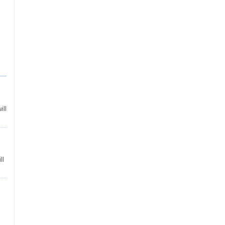
ill
ll