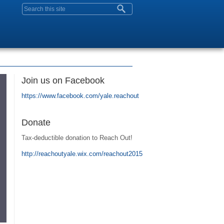
Search form
Join us on Facebook
https://www.facebook.com/yale.reachout
Donate
Tax-deductible donation to Reach Out!
http://reachoutyale.wix.com/reachout2015